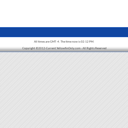
All times are GMT -4. The time now is
02:12 PM
.
Copyright ©2012-Current YellowfinOnly.com - All Rights Reserved