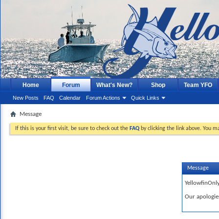
Home
Forum
What's New?
Shop
Team YFO
New Posts
FAQ
Calendar
Forum Actions
Quick Links
Message
If this is your first visit, be sure to check out the
FAQ
by clicking the link above. You 
Message
YellowfinOnly
Our apologie