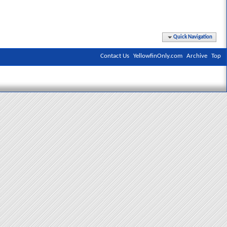
Quick Navigation
Contact Us
YellowfinOnly.com
Archive
Top