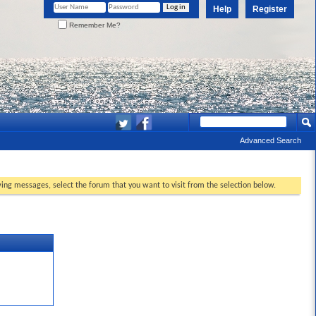
Help
Register
Remember Me?
Advanced Search
ewing messages, select the forum that you want to visit from the selection below.