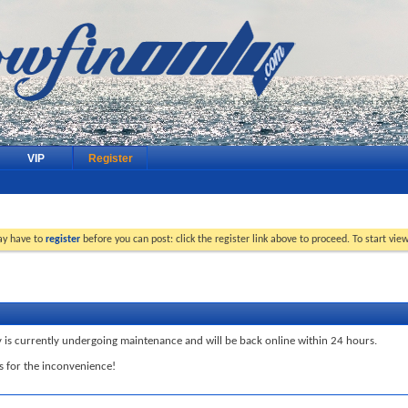
VIP
Register
may have to
register
before you can post: click the register link above to proceed. To start vi
 is currently undergoing maintenance and will be back online within 24 hours.
s for the inconvenience!